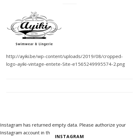
http://ayiki.be/wp-content/uploads/2019/08/cropped-
logo-ayiki-vintage-entete-Site-e1565249995574-2.png
Instagram has returned empty data. Please authorize your
Instagram account in the
INSTAGRAM