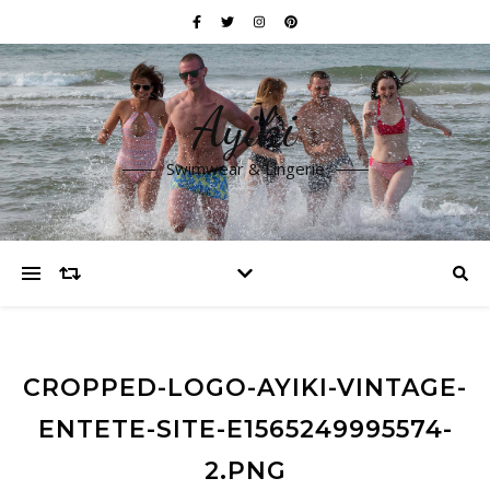
Ayiki
Swimwear & Lingerie
CROPPED-LOGO-AYIKI-VINTAGE-
ENTETE-SITE-E1565249995574-
2.PNG