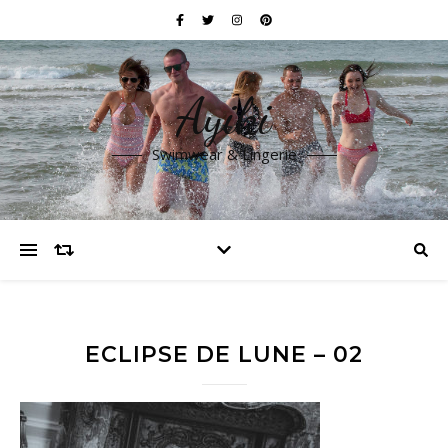
Ayiki
Swimwear & Lingerie
ECLIPSE DE LUNE – 02