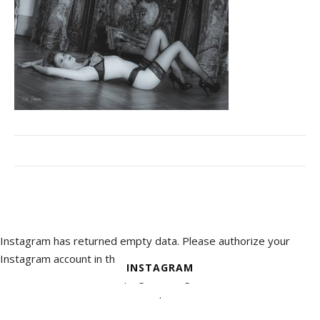
Instagram has returned empty data. Please authorize your
Instagram account in the
INSTAGRAM
plugin settings
.