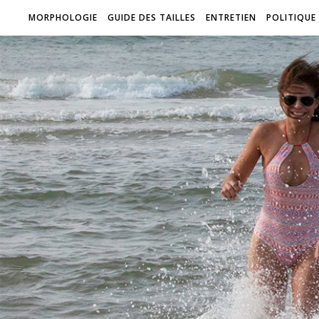
MORPHOLOGIE
GUIDE DES TAILLES
ENTRETIEN
POLITIQUE