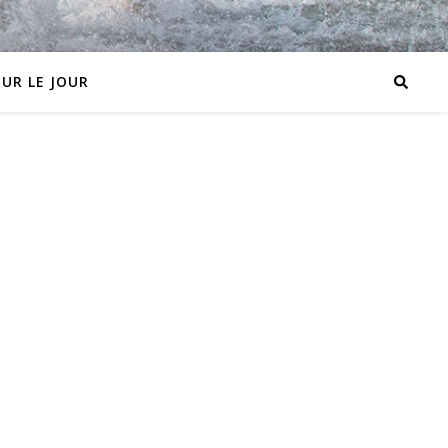
OUR LE JOUR