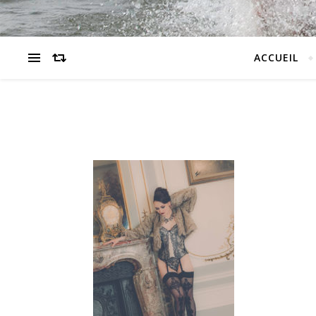
ACCUEIL