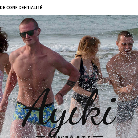
 DE CONFIDENTIALITÉ
Ayiki
Swimwear & Lingerie