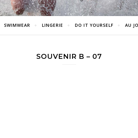
SWIMWEAR
LINGERIE
DO IT YOURSELF
AU J
SOUVENIR B – 07