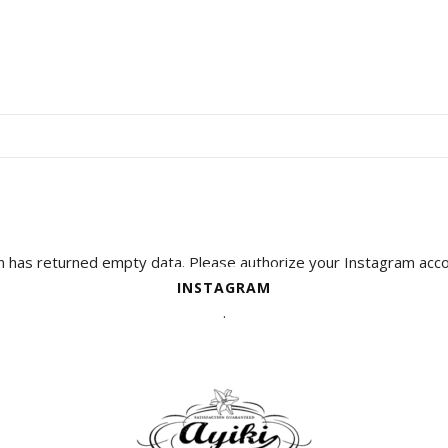
 has returned empty data. Please authorize your Instagram acco
plugin settings
INSTAGRAM
.