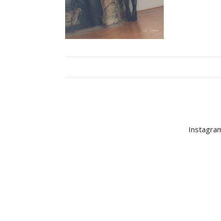
Instagram