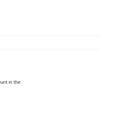
unt in the