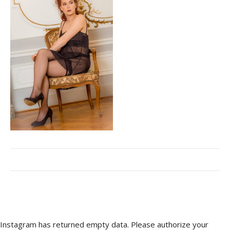
Instagram has returned empty data. Please authorize your