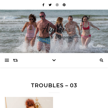
Ayiki
Swimwear & Lingerie
TROUBLES – 03