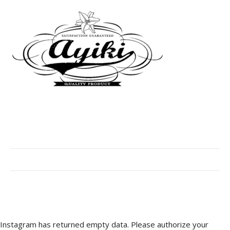
Instagram has returned empty data. Please authorize your