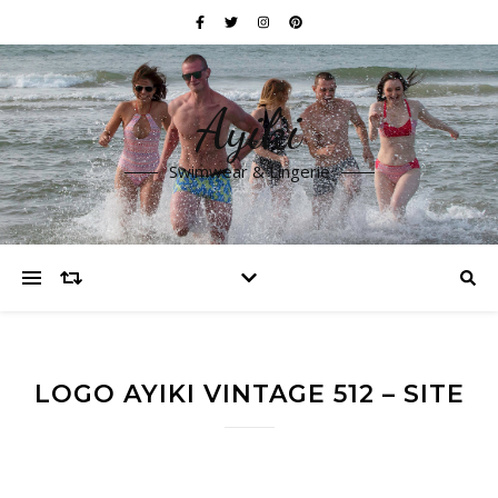
Ayiki
Swimwear & Lingerie
LOGO AYIKI VINTAGE 512 – SITE